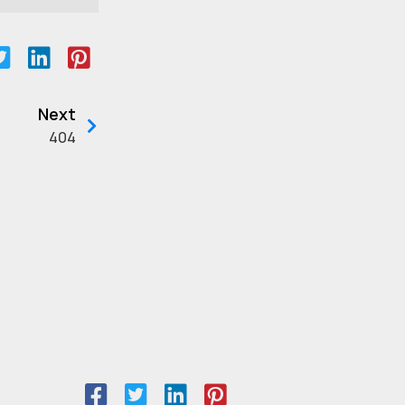
Next
404