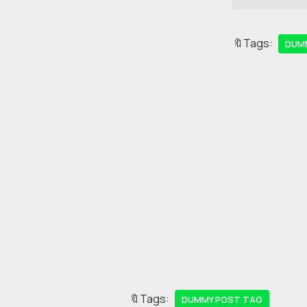
🔖Tags:
DUM
🔖Tags:
DUMMY POST TAG