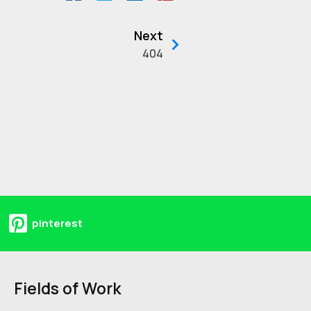
Next
404
pinterest
Fields of Work