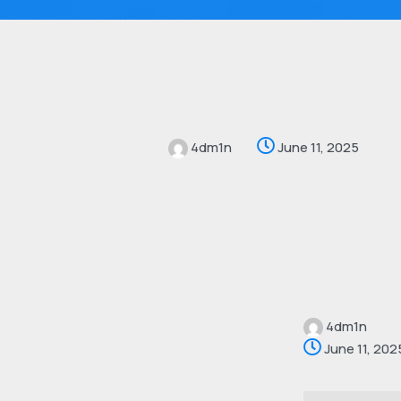
4dm1n
June 11, 2025
4dm1n
June 11, 202