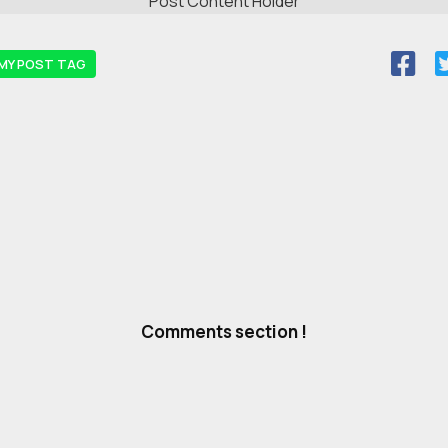
Post Content Holder
MY POST TAG
Comments section !