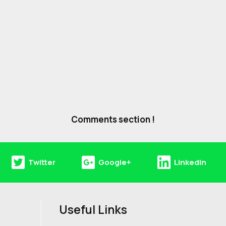
Comments section !
Twitter
Google+
Linkedin
Useful Links