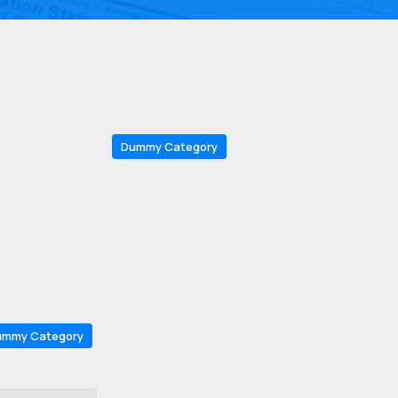
Dummy Category
ummy Category