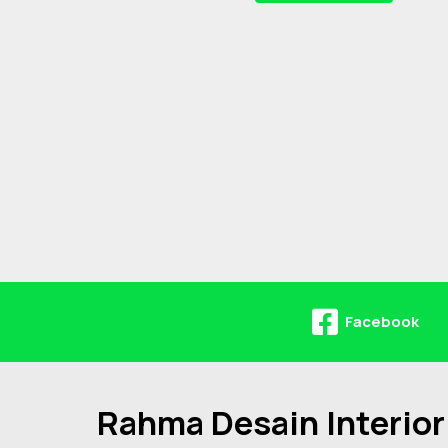
Facebook
Rahma Desain Interior