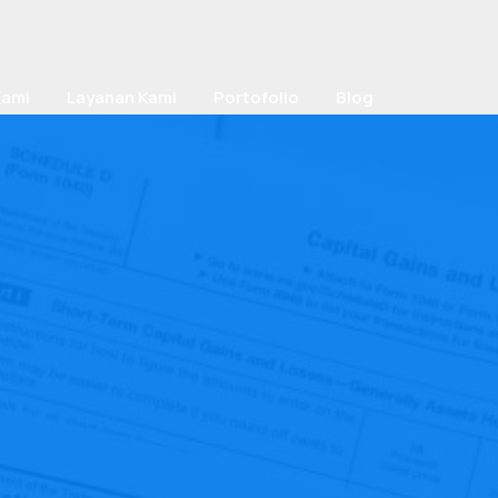
Kami
Layanan Kami
Portofolio
Blog