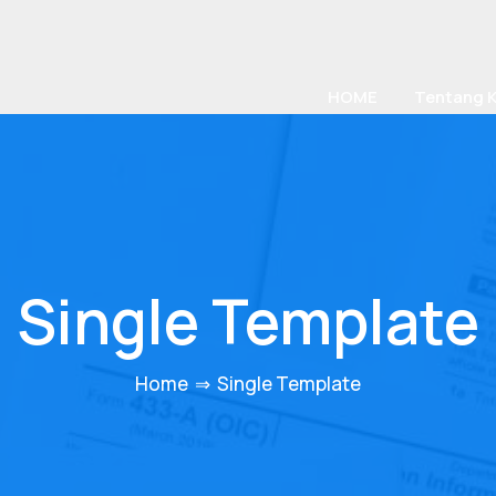
HOME
Tentang 
Single Template
Home
⇒
Single Template