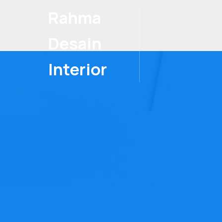
Rahma
Desain
Interior