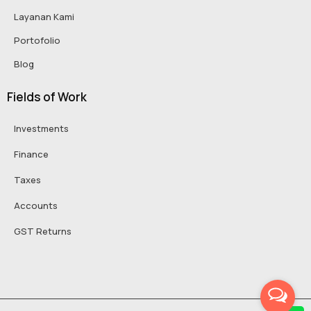
Layanan Kami
Portofolio
Blog
Fields of Work
Investments
Finance
Taxes
Accounts
GST Returns