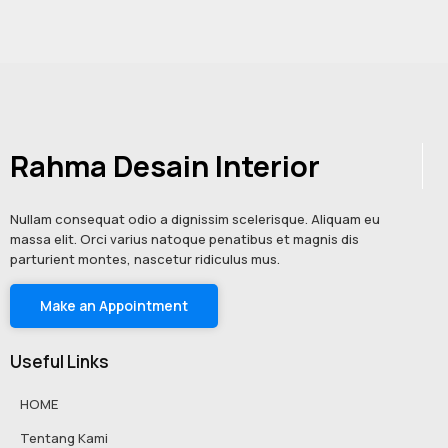
Rahma Desain Interior
Nullam consequat odio a dignissim scelerisque. Aliquam eu
massa elit. Orci varius natoque penatibus et magnis dis
parturient montes, nascetur ridiculus mus.
Make an Appointment
Useful Links
HOME
Tentang Kami