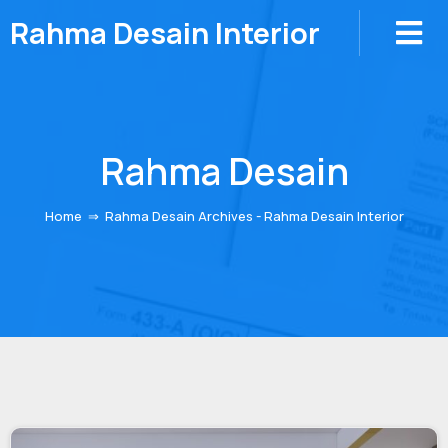
Rahma Desain Interior
Rahma Desain
Home
⇒
Rahma Desain Archives - Rahma Desain Interior