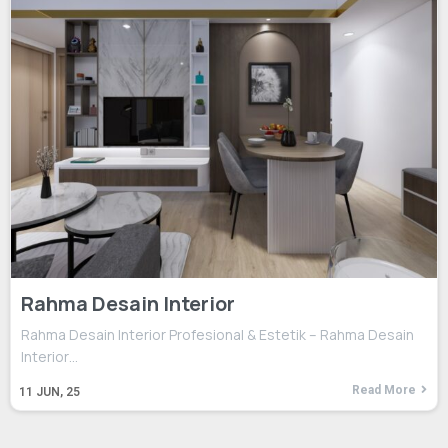
Rahma Desain Interior
Rahma Desain Interior Profesional & Estetik – Rahma Desain
Interior…
Read More
11
JUN, 25